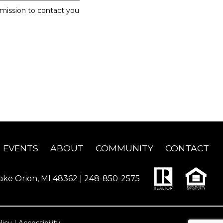
rmission to contact you
EVENTS
ABOUT
COMMUNITY
CONTACT
ake Orion, MI 48362 |
248-850-2575