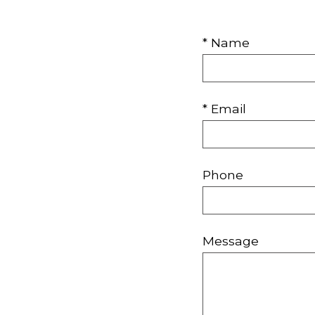
* Name
* Email
Phone
Message