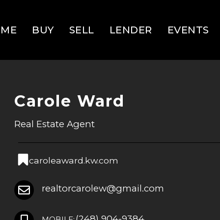
OME
BUY
SELL
LENDER
EVENTS
Carole Ward
Real Estate Agent
caroleaward.kw.com
realtorcarolew@gmail.com
(248) 904-9384
MOBILE: