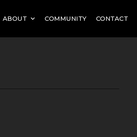
ABOUT
COMMUNITY
CONTACT