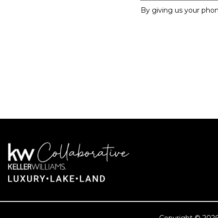
By giving us your phon