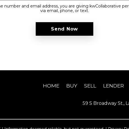
e number and email address, you are giving kwCollaborative pe
via email, phone, or text.
HOME
BUY
SELL
LENDER
59 S Broadway St., L