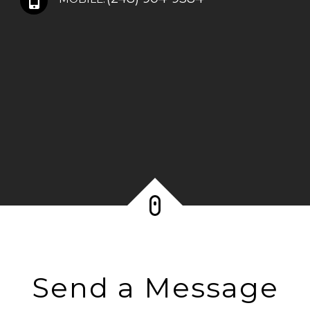
Send a Message