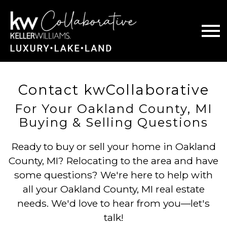
Open main menu
Contact kwCollaborative
For Your Oakland County, MI
Buying & Selling Questions
Ready to buy or sell your home in Oakland
County, MI? Relocating to the area and have
some questions? We're here to help with
all your Oakland County, MI real estate
needs. We'd love to hear from you—let's
talk!