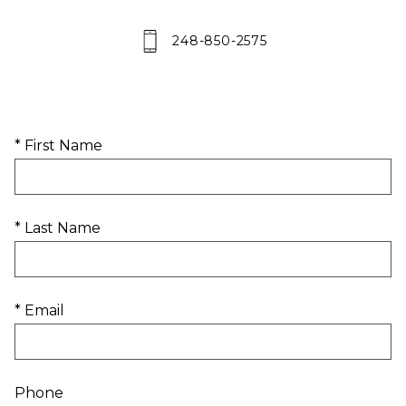
248-850-2575
* First Name
* Last Name
* Email
Phone