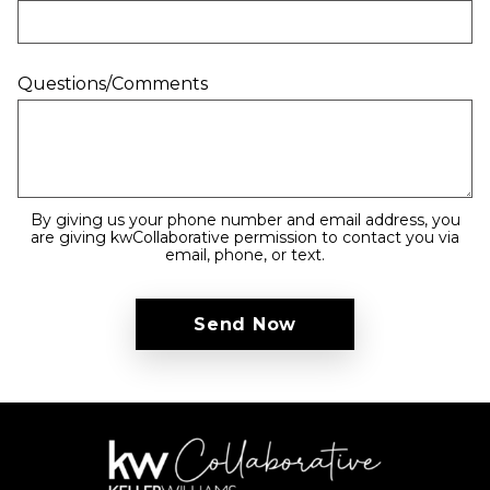
Questions/Comments
By giving us your phone number and email address, you
are giving kwCollaborative permission to contact you via
email, phone, or text.