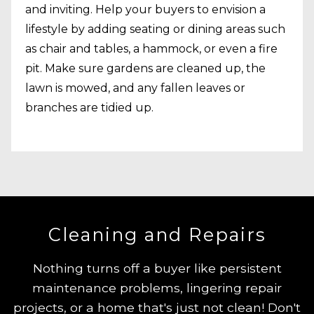
and inviting. Help your buyers to envision a
lifestyle by adding seating or dining areas such
as chair and tables, a hammock, or even a fire
pit. Make sure gardens are cleaned up, the
lawn is mowed, and any fallen leaves or
branches are tidied up.
Cleaning and Repairs
Nothing turns off a buyer like persistent
maintenance problems, lingering repair
projects, or a home that's just not clean! Don't