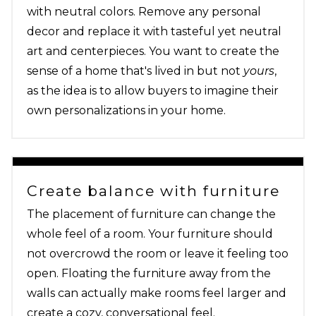
with neutral colors. Remove any personal
decor and replace it with tasteful yet neutral
art and centerpieces. You want to create the
sense of a home that's lived in but not
yours
,
as the idea is to allow buyers to imagine their
own personalizations in your home.
Create balance with furniture
The placement of furniture can change the
whole feel of a room. Your furniture should
not overcrowd the room or leave it feeling too
open. Floating the furniture away from the
walls can actually make rooms feel larger and
create a cozy, conversational feel.