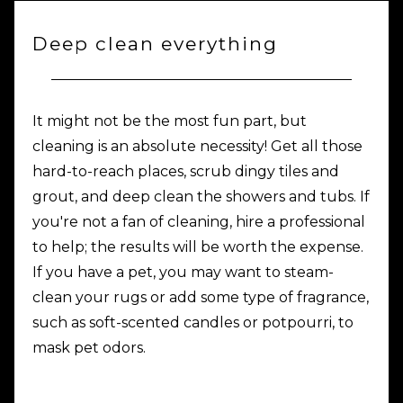
Deep clean everything
It might not be the most fun part, but
cleaning is an absolute necessity! Get all those
hard-to-reach places, scrub dingy tiles and
grout, and deep clean the showers and tubs. If
you're not a fan of cleaning, hire a professional
to help; the results will be worth the expense.
If you have a pet, you may want to steam-
clean your rugs or add some type of fragrance,
such as soft-scented candles or potpourri, to
mask pet odors.