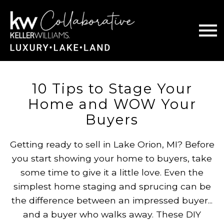
Open main menu
10 Tips to Stage Your
Home and WOW Your
Buyers
Getting ready to sell in Lake Orion, MI? Before
you start showing your home to buyers, take
some time to give it a little love. Even the
simplest home staging and sprucing can be
the difference between an impressed buyer...
and a buyer who walks away. These DIY