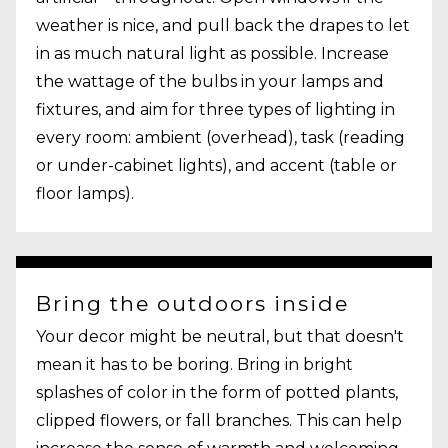
weather is nice, and pull back the drapes to let
in as much natural light as possible. Increase
the wattage of the bulbs in your lamps and
fixtures, and aim for three types of lighting in
every room: ambient (overhead), task (reading
or under-cabinet lights), and accent (table or
floor lamps).
Bring the outdoors inside
Your decor might be neutral, but that doesn't
mean it has to be boring. Bring in bright
splashes of color in the form of potted plants,
clipped flowers, or fall branches. This can help