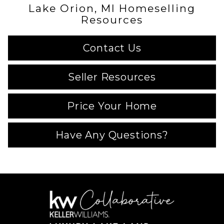
Lake Orion, MI Homeselling
Resources
Contact Us
Seller Resources
Price Your Home
Have Any Questions?