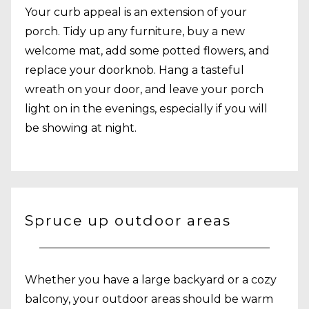
Your curb appeal is an extension of your
porch. Tidy up any furniture, buy a new
welcome mat, add some potted flowers, and
replace your doorknob. Hang a tasteful
wreath on your door, and leave your porch
light on in the evenings, especially if you will
be showing at night.
Spruce up outdoor areas
Whether you have a large backyard or a cozy
balcony, your outdoor areas should be warm