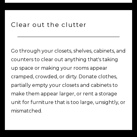
Clear out the clutter
Go through your closets, shelves, cabinets, and
counters to clear out anything that's taking
up space or making your rooms appear
cramped, crowded, or dirty. Donate clothes,
partially empty your closets and cabinets to
make them appear larger, or rent a storage
unit for furniture that is too large, unsightly, or
mismatched.