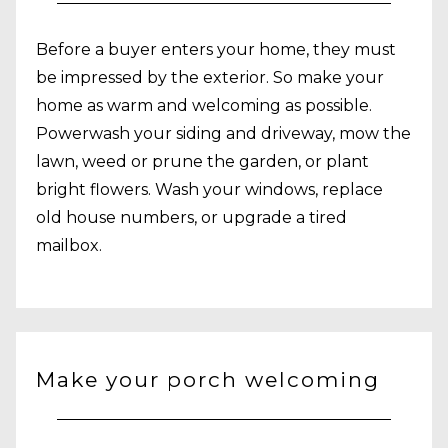
Before a buyer enters your home, they must
be impressed by the exterior. So make your
home as warm and welcoming as possible.
Powerwash your siding and driveway, mow the
lawn, weed or prune the garden, or plant
bright flowers. Wash your windows, replace
old house numbers, or upgrade a tired
mailbox.
Make your porch welcoming