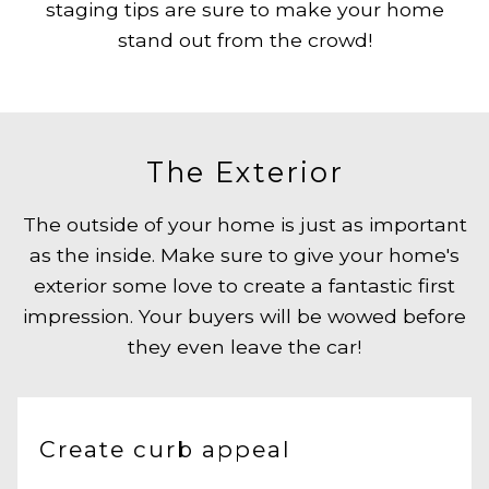
staging tips are sure to make your home
stand out from the crowd!
The Exterior
The outside of your home is just as important
as the inside. Make sure to give your home's
exterior some love to create a fantastic first
impression. Your buyers will be wowed before
they even leave the car!
Create curb appeal