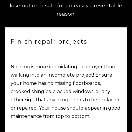
lose out on a sale for an easily preventable
reason.
Finish repair projects
Nothing is more intimidating to a buyer than
walking into an incomplete project! Ensure
your home has no missing floorboards,
crooked shingles, cracked windows, or any
other sign that anything needs to be replaced
or repaired. Your house should appear in good
maintenance from top to bottom.