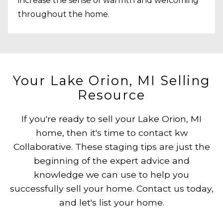
increase the sense of warmth and welcoming
throughout the home.
Your Lake Orion, MI Selling
Resource
If you're ready to sell your Lake Orion, MI
home, then it's time to contact kw
Collaborative. These staging tips are just the
beginning of the expert advice and
knowledge we can use to help you
successfully sell your home. Contact us today,
and let's list your home.