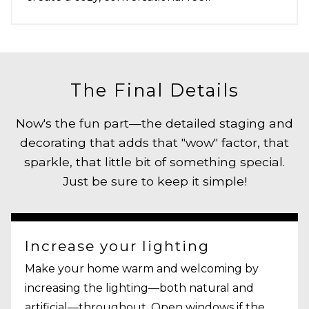
The Final Details
Now's the fun part—the detailed staging and
decorating that adds that "wow" factor, that
sparkle, that little bit of something special.
Just be sure to keep it simple!
Increase your lighting
Make your home warm and welcoming by
increasing the lighting—both natural and
artificial—throughout. Open windows if the