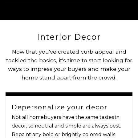
Interior Decor
Now that you've created curb appeal and
tackled the basics, it's time to start looking for
ways to impress your buyers and make your
home stand apart from the crowd.
Depersonalize your decor
Not all homebuyers have the same tastes in
decor, so neutral and simple are always best.
Repaint any bold or brightly colored walls